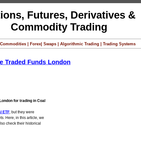
ions, Futures, Derivatives &
Commodity Trading
 | Commodities | Forex| Swaps | Algorithmic Trading | Trading Systems
ge Traded Funds London
London for trading in Coal
al ETF
, but they were
s. Here, in this article, we
so check their historical