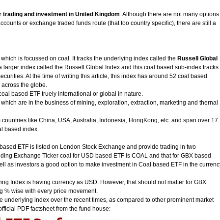
r trading and investment in United Kingdom
. Although there are not many options
counts or exchange traded funds route (that too country specific), there are still a
which is focussed on coal. It tracks the underlying index called the
Russell Global
f a larger index called the Russell Global Index and this coal based sub-index tracks
curities. At the time of writing this article, this index has around 52 coal based
m across the globe.
al based ETF truely international or global in nature.
ich are in the business of mining, exploration, extraction, marketing and thernal
 countries like China, USA, Australia, Indonesia, HongKong, etc. and span over 17
oal based index.
al based ETF is listed on London Stock Exchange and provide trading in two
ding Exchange Ticker coal for USD based ETF is COAL and that for GBX based
ell as investors a good option to make investment in Coal based ETF in the currenc
lying Index is having currency as USD. However, that should not matter for GBX
ing % wise with every price movement.
e underlying index over the recent times, as compared to other prominent market
fficial PDF factsheet from the fund house: