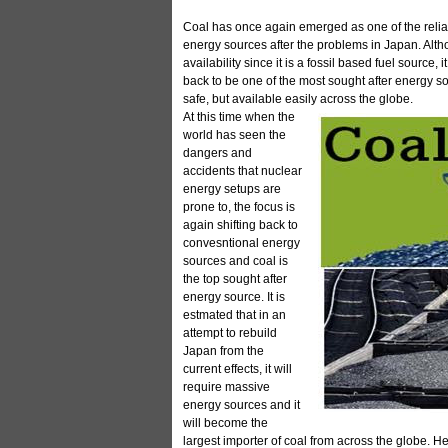
Coal has once again emerged as one of the relia
energy sources after the problems in Japan. Alth
availability since it is a fossil based fuel source
back to be one of the most sought after energy so
safe, but available easily across the globe.
At this time when the
world has seen the
dangers and
accidents that nuclear
energy setups are
prone to, the focus is
again shifting back to
convesntional energy
sources and coal is
the top sought after
energy source. It is
estmated that in an
attempt to rebuild
Japan from the
current effects, it will
require massive
energy sources and it
will become the
largest importer of coal from across the globe. Hen