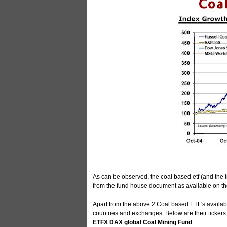
As can be observed, the coal based etf (and the 
from the fund house document as available on the d
Apart from the above 2 Coal based ETF's available
countries and exchanges. Below are their ticker
ETFX DAX global Coal Mining Fund
: