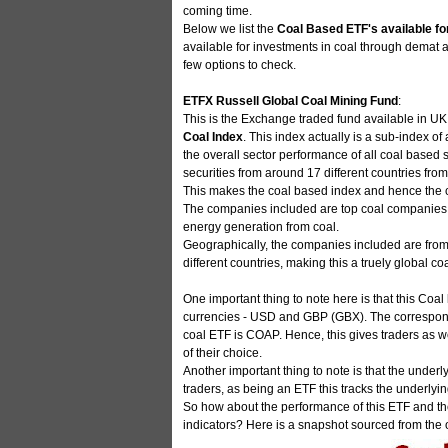
coming time.
Below we list the
Coal Based ETF's available fo
available for investments in coal through demat ac
few options to check.
ETFX Russell Global Coal Mining Fund
:
This is the Exchange traded fund available in UK 
Coal Index
. This index actually is a sub-index o
the overall sector performance of all coal based se
securities from around 17 different countries fro
This makes the coal based index and hence the co
The companies included are top coal companies wh
energy generation from coal.
Geographically, the companies included are from
different countries, making this a truely global c
One important thing to note here is that this Co
currencies - USD and GBP (GBX). The correspon
coal ETF is COAP. Hence, this gives traders as w
of their choice.
Another important thing to note is that the under
traders, as being an ETF this tracks the underly
So how about the performance of this ETF and th
indicators? Here is a snapshot sourced from the o