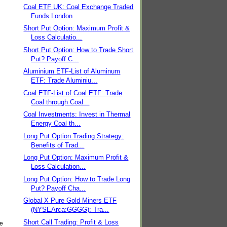
Coal ETF UK: Coal Exchange Traded
Funds London
Short Put Option: Maximum Profit &
Loss Calculatio...
Short Put Option: How to Trade Short
Put? Payoff C...
Aluminium ETF-List of Aluminum
ETF: Trade Aluminiu...
Coal ETF-List of Coal ETF: Trade
Coal through Coal...
Coal Investments: Invest in Thermal
Energy Coal th...
Long Put Option Trading Strategy:
Benefits of Trad...
Long Put Option: Maximum Profit &
Loss Calculation...
Long Put Option: How to Trade Long
Put? Payoff Cha...
Global X Pure Gold Miners ETF
(NYSEArca:GGGG): Tra...
Short Call Trading: Profit & Loss
he