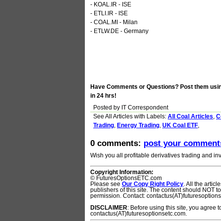
- KOAL.IR - ISE
- ETLI.IR - ISE
- COAL.MI - Milan
- ETLW.DE - Germany
Have Comments or Questions? Post them using 
in 24 hrs!
Posted by IT Correspondent
See All Articles with
Labels:
All Coal Articles
,
C
Trading
,
Energy Trading
,
UK Coal ETF
,
0 comments:
post your comment
Wish you all profitable derivatives trading and inv
Copyright Information:
© FuturesOptionsETC.com
Please see
Our Copy Right Policy
. All the arti
publishers of this site. The content should NOT 
permission. Contact: contactus(AT)futuresoption
DISCLAIMER
: Before using this site, you agree 
contactus(AT)futuresoptionsetc.com.