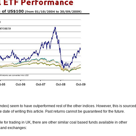
index) seem to have outperformed rest of the other indices. However, this is source
ate of writing this article. Past returns cannot be guaranteed for the future.
 for trading in UK, there are other similar coal based funds available in other
s and exchanges: