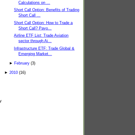
Calculations on ...
Short Call Option: Benefits of Trading
Short Call ...
Short Call Option: How to Trade a
Short Call? Payo...
Airline ETF List: Trade Aviation
sector through Ai...
Infrastructure ETF: Trade Global &
Emerging Market...
►
February
(3)
►
2010
(16)
y