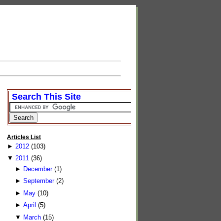
Search This Site
Articles List
►
2012
(103)
▼
2011
(36)
►
December
(1)
►
September
(2)
►
May
(10)
►
April
(5)
▼
March
(15)