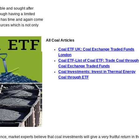
ble and sought after
ough having a limited
, it has time and again come
urces which is not only
All Coal Articles
Coal ETF UK: Coal Exchange Traded Funds
London
Coal ETF-List of Coal ETF: Trade Coal through
Coal Exchange Traded Funds
Coal Investments: Invest in Thermal Energy
Coal through ETF
ce, market experts believe that coal investments will give a very fruitful return in t