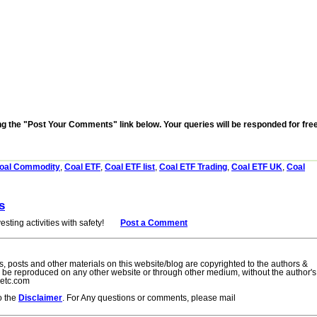
the "Post Your Comments" link below. Your queries will be responded for fre
oal Commodity
,
Coal ETF
,
Coal ETF list
,
Coal ETF Trading
,
Coal ETF UK
,
Coal
s
esting activities with safety!
= =
Post a Comment
cles, posts and other materials on this website/blog are copyrighted to the authors &
to be reproduced on any other website or through other medium, without the author's
setc.com
to the
Disclaimer
. For Any questions or comments, please mail