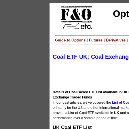
Opt
Guide to Options | Futures | Derivatives
Coal ETF UK: Coal Exchan
Details of Coal Based ETF List available in UK 
Exchange Traded Funds
In our past articles, we've covered the
List of Co
primarily for the US and other international market
provide a
List of Coal ETF available in UK
and al
performance over a sample period of time.
UK Coal ETF List