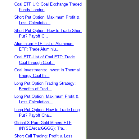
Coal ETF UK: Coal Exchange Traded
Funds London
Short Put Option: Maximum Profit &
Loss Calculatio...
Short Put Option: How to Trade Short
Put? Payoff C...
Aluminium ETF-List of Aluminum
ETF: Trade Aluminiu...
Coal ETF-List of Coal ETF: Trade
Coal through Coal...
Coal Investments: Invest in Thermal
Energy Coal th...
Long Put Option Trading Strategy:
Benefits of Trad...
Long Put Option: Maximum Profit &
Loss Calculation...
Long Put Option: How to Trade Long
Put? Payoff Cha...
Global X Pure Gold Miners ETF
(NYSEArca:GGGG): Tra...
Short Call Trading: Profit & Loss