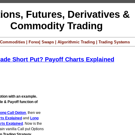
ions, Futures, Derivatives &
Commodity Trading
 | Commodities | Forex| Swaps | Algorithmic Trading | Trading Systems
rade Short Put? Payoff Charts Explained
ption with an example.
e & Payoff function of
ong Call Option
, then we
rts Explained
and
Long
rts Explained
. Now is the
lain vanilla Call put Options
on Trading Strategy