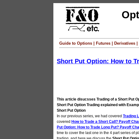
Opt
Guide to Options | Futures | Derivatives
Short Put Option: How to T
This article disucsses Trading of a Short Put O
Short Put Option Trading explained with Exampl
Short Put Option
In our previous series, we had covered
Trading L
covered
How to Trade a Short Call? Payoff Cha
Put Option: How to Trade Long Put? Payoff Cha
time to cover the last one in the 4 part series of p
trading, and here we discuss the
Short Put Opti