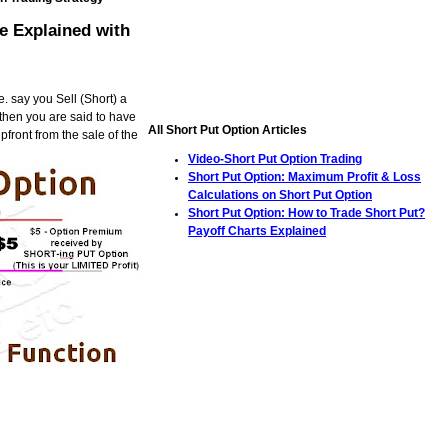
e Explained with
. say you Sell (Short) a
, then you are said to have
All Short Put Option Articles
front from the sale of the
Video-Short Put Option Trading
Short Put Option: Maximum Profit & Loss
Calculations on Short Put Option
Short Put Option: How to Trade Short Put?
Payoff Charts Explained