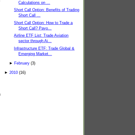
Calculations on ...
Short Call Option: Benefits of Trading
Short Call ...
Short Call Option: How to Trade a
Short Call? Payo...
Airline ETF List: Trade Aviation
sector through Ai...
Infrastructure ETF: Trade Global &
Emerging Market...
►
February
(3)
►
2010
(16)
s