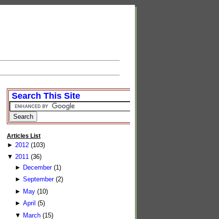
Search This Site
Articles List
►
2012
(103)
▼
2011
(36)
►
December
(1)
►
September
(2)
►
May
(10)
►
April
(5)
▼
March
(15)