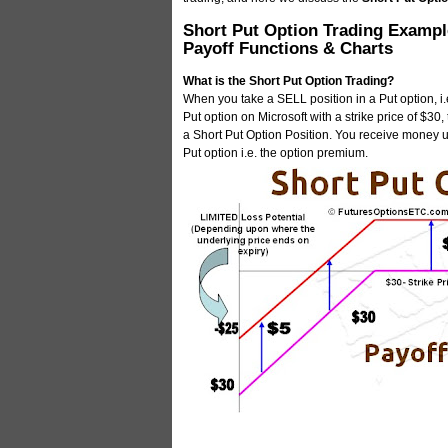
Short Put Option Trading Exampl
Payoff Functions & Charts
What is the Short Put Option Trading?
When you take a SELL position in a Put option, i.e
Put option on Microsoft with a strike price of $30
a Short Put Option Position. You receive money up
Put option i.e. the option premium.