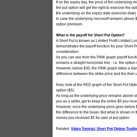
If on the expiry day, the price of the underlying mi
the put option will get the right to exercise the o
the underlying on the expiry date (exercise date) 
In case the underlying microsoft remains above $3
option premium.
What is the payoff for Short Put Option?
A Short Put is known as Limited Profit Limited Lo
demonstrates the payoff function for your Short P
consideration.
As you can see from the PINK graph payoff functi
remains a straight horizontal line - i.e. the opti
However, below $30, the PINK graph takes a slan
difference between the strike price and the then 
Now, look at the RED graph of the Short Put Option
option ($5).
As long as the underlying price remains above s
you as a seller, get to keep the entire $5 you rece
However, once the underlying price goes below $3
the difference to the buyer. But what is shown in t
money you received $5 for sale of put option.
Related:
Video Tutorial: Short Put Option Tradi