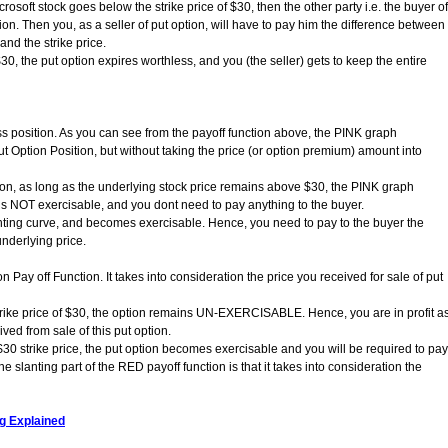
crosoft stock goes below the strike price of $30, then the other party i.e. the buyer of
ption. Then you, as a seller of put option, will have to pay him the difference between
and the strike price.
0, the put option expires worthless, and you (the seller) gets to keep the entire
ss position. As you can see from the payoff function above, the PINK graph
ut Option Position, but without taking the price (or option premium) amount into
on, as long as the underlying stock price remains above $30, the PINK graph
on is NOT exercisable, and you dont need to pay anything to the buyer.
ting curve, and becomes exercisable. Hence, you need to pay to the buyer the
underlying price.
 Pay off Function. It takes into consideration the price you received for sale of put
trike price of $30, the option remains UN-EXERCISABLE. Hence, you are in profit a
ived from sale of this put option.
0 strike price, the put option becomes exercisable and you will be required to pay
he slanting part of the RED payoff function is that it takes into consideration the
ng Explained