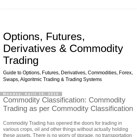
Options, Futures,
Derivatives & Commodity
Trading
Guide to Options, Futures, Derivatives, Commodities, Forex,
Swaps, Algoritmic Trading & Trading Systems
Monday, April 19, 2010
Commodity Classification: Commodity
Trading as per Commodity Classification
Commodity Trading has opened the doors for trading in
various crops, oil and other things without actually holding
these assets. There is no worry of storage, no transportation