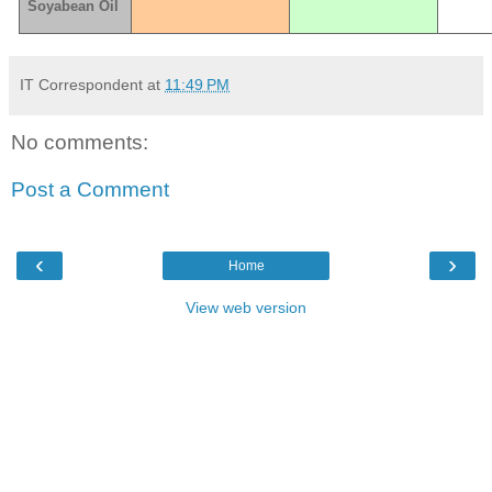
Soyabean Oil
IT Correspondent
at
11:49 PM
No comments:
Post a Comment
‹
›
Home
View web version