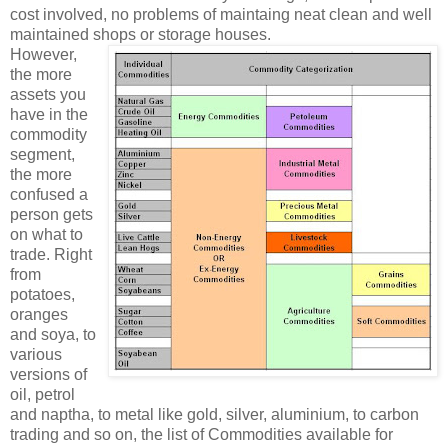
cost involved, no problems of maintaing neat clean and well
maintained shops or storage houses.
However,
the more
assets you
have in the
commodity
segment,
the more
confused a
person gets
on what to
trade. Right
from
potatoes,
oranges
and soya, to
various
versions of
oil, petrol
and naptha, to metal like gold, silver, aluminium, to carbon
trading and so on, the list of Commodities available for