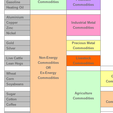
Commodities
Gasoline
Commodities
Heating Oil
Aluminium
Copper
Industrial Metal
Commodities
Zinc
Nickel
Gold
Precious Metal
Commodities
Silver
Non-Energy
Live Cattle
Livestock
Commodities
Commodities
Lean Hogs
OR
Ex-Energy
Wheat
G
Commodities
Corn
Com
Soyabeans
Agriculture
Sugar
Commodities
Cotton
Com
Coffee