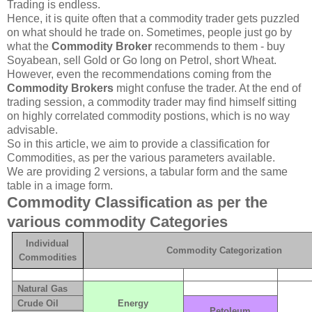
Trading is endless.
Hence, it is quite often that a commodity trader gets puzzled
on what should he trade on. Sometimes, people just go by
what the
Commodity Broker
recommends to them - buy
Soyabean, sell Gold or Go long on Petrol, short Wheat.
However, even the recommendations coming from the
Commodity Brokers
might confuse the trader. At the end of
trading session, a commodity trader may find himself sitting
on highly correlated commodity postions, which is no way
advisable.
So in this article, we aim to provide a classification for
Commodities, as per the various parameters available.
We are providing 2 versions, a tabular form and the same
table in a image form.
Commodity Classification as per the
various commodity Categories
Individual
Commodity Categorization
Commodities
Natural Gas
Crude Oil
Energy
Petoleum