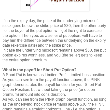
If on the expiry day, the price of the underlying microsoft
stock goes below the strike price of $30, then the other party
i.e. the buyer of the put option will get the right to exercise
the option. Then you, as a seller of put option, will have to
pay him the difference between the underlying on the expiry
date (exercise date) and the strike price.
In case the underlying microsoft remains above $30, the put
option expires worthless, and you (the seller) gets to keep
the entire option premium.
What is the payoff for Short Put Option?
A Short Put is known as Limited Profit Limited Loss position.
As you can see from the payoff function above, the PINK
graph demonstrates the payoff function for your Short Put
Option Position, but without taking the price (or option
premium) amount into consideration.
As you can see from the PINK graph payoff function, as long
as the underlying stock price remains above $30, the PINK
graph remains a straight horizontal line - i.e. the option is