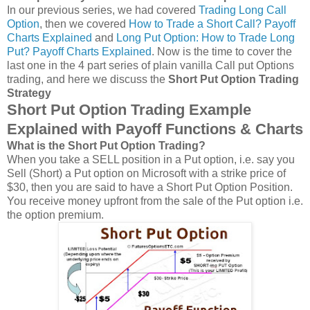
In our previous series, we had covered
Trading Long Call
Option
, then we covered
How to Trade a Short Call? Payoff
Charts Explained
and
Long Put Option: How to Trade Long
Put? Payoff Charts Explained
. Now is the time to cover the
last one in the 4 part series of plain vanilla Call put Options
trading, and here we discuss the
Short Put Option Trading
Strategy
Short Put Option Trading Example
Explained with Payoff Functions & Charts
What is the Short Put Option Trading?
When you take a SELL position in a Put option, i.e. say you
Sell (Short) a Put option on Microsoft with a strike price of
$30, then you are said to have a Short Put Option Position.
You receive money upfront from the sale of the Put option i.e.
the option premium.