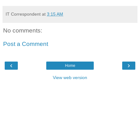
IT Correspondent
at
3:15 AM
No comments:
Post a Comment
‹
›
Home
View web version