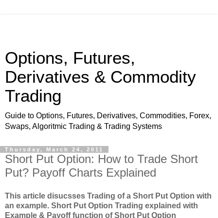
Options, Futures,
Derivatives & Commodity
Trading
Guide to Options, Futures, Derivatives, Commodities, Forex,
Swaps, Algoritmic Trading & Trading Systems
Thursday, March 24, 2011
Short Put Option: How to Trade Short
Put? Payoff Charts Explained
This article disucsses Trading of a Short Put Option with
an example. Short Put Option Trading explained with
Example & Payoff function of Short Put Option