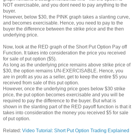
NOT exercisable, and you dont need to pay anything to the
buyer.
However, below $30, the PINK graph takes a slanting curve,
and becomes exercisable. Hence, you need to pay to the
buyer the difference between the strike price and the then
underlying price.
Now, look at the RED graph of the Short Put Option Pay off
Function. It takes into consideration the price you received
for sale of put option ($5).
As long as the underlying price remains above strike price of
$30, the option remains UN-EXERCISABLE. Hence, you
are in profit as you as a seller, get to keep the entire $5 you
received from sale of this put option.
However, once the underlying price goes below $30 strike
price, the put option becomes exercisable and you will be
required to pay the difference to the buyer. But what is
shown in the slanting part of the RED payoff function is that it
takes into consideration the money you received $5 for sale
of put option.
Related:
Video Tutorial: Short Put Option Trading Explained