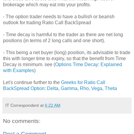
brokerage which may eat into your profits.
- The option trader needs to have a bullish or bearish
outlook for trading Ratio Call BackSpread
- Time decay is harmful to the trader as there are net long
positions (in terms of 2 long calls and one short).
- This being a net buyer (long) position, its advisable to trade
this with longer time to expiry, so that the benefit from Time
Decay is minimum. see (
Options Time Decay: Explained
with Examples
)
Let's continue further to the
Greeks for Ratio Call
BackSpread Option: Delta, Gamma, Rho, Vega, Theta
IT Correspondent
at
6:22 AM
No comments:
Post a Comment