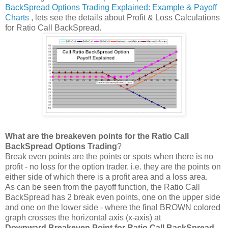
BackSpread Options Trading Explained: Example & Payoff
Charts
, lets see the details about Profit & Loss Calculations
for Ratio Call BackSpread.
What are the breakeven points for the Ratio Call
BackSpread Options Trading
?
Break even points are the points or spots when there is no
profit - no loss for the option trader. i.e. they are the points on
either side of which there is a profit area and a loss area.
As can be seen from the payoff function, the Ratio Call
BackSpread has 2 break even points, one on the upper side
and one on the lower side - where the final BROWN colored
graph crosses the horizontal axis (x-axis) at
Downward Breakeven Point for Ratio Call BackSpread