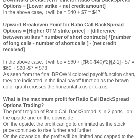
Options = [Lower strike + net credit amount]
In the above case, it will be = $40 + $7 = $47
Upward Breakeven Point for Ratio Call BackSpread
Options = [Higher OTM strike price] + [difference
between strikes * number of short contracts] / [number
of long calls - number of short calls ] - [net credit
received]
In the above case, it will be = $60 + [($60-$40)*2]/[2-1] - $7 =
$60 + $20 -$7 = $73
As seen from the final BROWN colored payoff function chart,
they are indicated in the final payoff function as the brown
color graph crosses the horizontal axis or x-axis.
What is the maximum profit for Ratio Call BackSpread
Options Trading
?
The profit region of Ratio Call BackSpread is in 2 parts - on
the upside and on the downside.
On the upside, the profit can go to unlimited as the stock
price continues to rise further and further
On the downside, the profit will be limited and capped to the