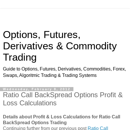
Options, Futures,
Derivatives & Commodity
Trading
Guide to Options, Futures, Derivatives, Commodities, Forex,
Swaps, Algoritmic Trading & Trading Systems
Wednesday, February 8, 2012
Ratio Call BackSpread Options Profit &
Loss Calculations
Details about Profit & Loss Calculations for Ratio Call
BackSpread Options Trading
Continuing further from our previous post
Ratio Call