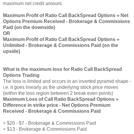
maximum net credit amount.
Maximum Profit of Ratio Call BackSpread Options = Net
Options Premium Received - Brokerage & Commissions
Paid (on the downside)
OR
Maximum Profit of Ratio Call BackSpread Options =
Unlimited - Brokerage & Commissions Paid (on the
upside)
What is the maximum loss for Ratio Call BackSpread
Options Trading
The loss is limited and occurs in an inverted pyramid shape -
i.e. it goes linearly as the underlying stock price moves
(within the loss region between 2 break even points)
Maximum Loss of Call Ratio BackSpread Options =
Difference in strike price - Net Options Premium
Received - Brokerage & Commissions Paid
= $20 - $7 - Brokerage & Commissions Paid
= $13 - Brokerage & Commissions Paid