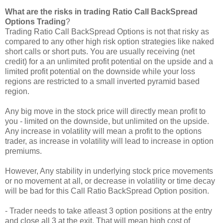
What are the risks in trading Ratio Call BackSpread
Options Trading
?
Trading Ratio Call BackSpread Options is not that risky as
compared to any other high risk option strategies like naked
short calls or short puts. You are usually receiving (net
credit) for a an unlimited profit potential on the upside and a
limited profit potential on the downside while your loss
regions are restricted to a small inverted pyramid based
region.
Any big move in the stock price will directly mean profit to
you - limited on the downside, but unlimited on the upside.
Any increase in volatility will mean a profit to the options
trader, as increase in volatility will lead to increase in option
premiums.
However, Any stability in underlying stock price movements
or no movement at all, or decrease in volatility or time decay
will be bad for this Call Ratio BackSpread Option position.
- Trader needs to take atleast 3 option positions at the entry
and close all 3 at the exit. That will mean high cost of